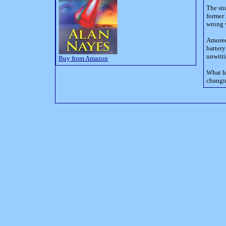
The str
former 
wrong 
Amoree
battery
unwitt
Buy from Amazon
What h
changi