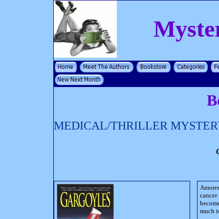
Myste
B
MEDICAL/THRILLER MYSTER
Amoree
cancer 
become 
much t