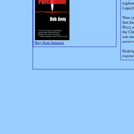
nightma
Lagayl
Nine ye
that ha
Boy), a
the Chi
was mad
never t
Buy from Amazon
Risking
expose 