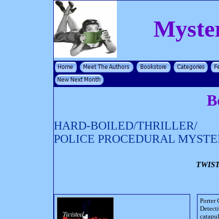
Myste
B
HARD-BOILED/THRILLER/
POLICE PROCEDURAL MYSTE
TWIS
Porter 
Detecti
catapul