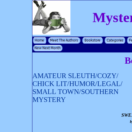
Myste
B
AMATEUR SLEUTH/COZY/
CHICK LIT/HUMOR/LEGAL/
SMALL TOWN/SOUTHERN
MYSTERY
SWE