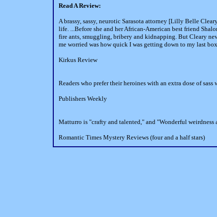
Read A Review:
A brassy, sassy, neurotic Sarasota attorney [Lilly Belle Clea
life. ...Before she and her African-American best friend Shalo
fire ants, smuggling, bribery and kidnapping. But Cleary nev
me worried was how quick I was getting down to my last box 
Kirkus Review
Readers who prefer their heroines with an extra dose of sass wi
Publishers Weekly
Matturro is "crafty and talented," and "Wonderful weirdness
Romantic Times Mystery Reviews (four and a half stars)