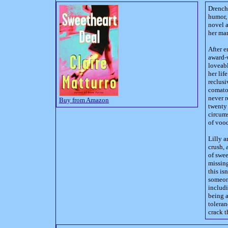
Drench
humor,
novel a
her ma
After e
award-w
loveabl
her lif
reclusi
comatos
never r
Buy from Amazon
twenty 
circums
of voo
Lilly a
crush,
of swee
missing
this is
someone
includi
being a
toleran
crack t