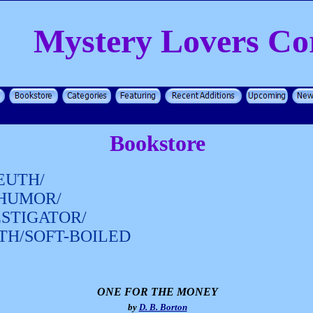
Mystery Lovers Co
Bookstore
EUTH/
/HUMOR/
ESTIGATOR/
TH/SOFT-BOILED
ONE FOR THE MONEY
by
D. B. Borton