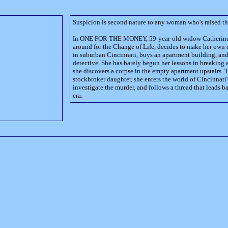
Suspicion is second nature to any woman who's raised th
In ONE FOR THE MONEY, 59-year-old widow Catherine C
around for the Change of Life, decides to make her own 
in suburban Cincinnati, buys an apartment building, and 
detective. She has barely begun her lessons in breaking
she discovers a corpse in the empty apartment upstairs. T
stockbroker daughter, she enters the world of Cincinnati'
investigate the murder, and follows a thread that leads b
era.