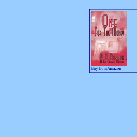
Buy from Amazon