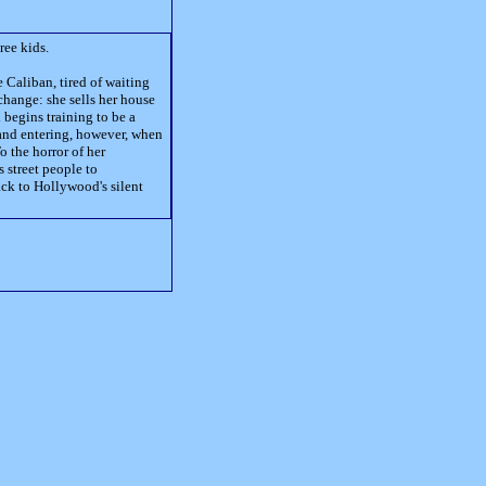
ree kids.
aliban, tired of waiting
change: she sells her house
begins training to be a
 and entering, however, when
o the horror of her
s street people to
ack to Hollywood's silent