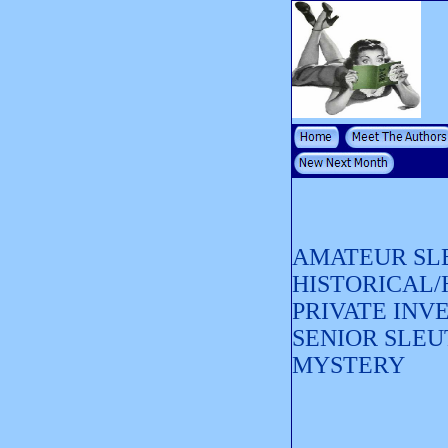
AMATEUR SL
HISTORICAL
PRIVATE INV
SENIOR SLEU
MYSTERY