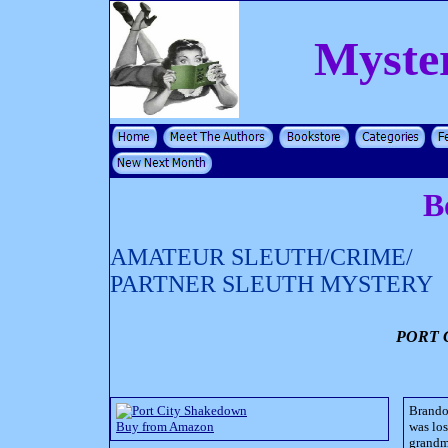
Myste
B
AMATEUR SLEUTH/CRIME/
PARTNER SLEUTH MYSTERY
PORT 
Brando
Buy from Amazon
was los
grandmo