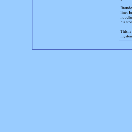
Brandon
lines b
hoodlum
his sto
This is
mysteri