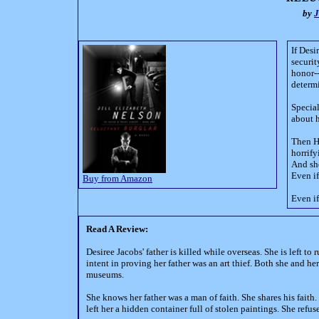
by
J
If Desi
securit
honor--
determi
Special
about h
Then Hi
horrify
And she
Even if
Buy from Amazon
Even if
Read A Review:
Desiree Jacobs' father is killed while overseas. She is left
intent in proving her father was an art thief. Both she and he
museums.
She knows her father was a man of faith. She shares his faith
left her a hidden container full of stolen paintings. She refus