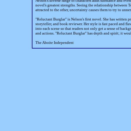
Nelson's diverse range of characters adds substance and even 
novel's greatest strengths. Seeing the relationship between 
attracted to the other, uncertainty causes them to try to unn
"Reluctant Burglar" is Nelson's first novel. She has written pr
storyteller, and book reviewer. Her style is fast paced and f
into each scene so that readers not only get a sense of backg
and actions. "Reluctant Burglar" has depth and spirit; it wou
The Aboite Independent