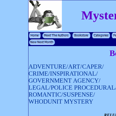
Myste
B
ADVENTURE/ART/CAPER/
CRIME/INSPIRATIONAL/
GOVERNMENT AGENCY/
LEGAL/POLICE PROCEDURAL
ROMANTIC/SUSPENSE/
WHODUNIT MYSTERY
RELU