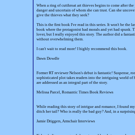
When a ring of cutthroat art thieves begins to come after the 
danger and uncertain of whom she can trust. Can she uncover 
give the thieves what they seek?
This is the first book I've read in this series. It won't be the 
book where the protagonist had morals and yet had spunk. The
lover, but I really enjoyed this story. The author did a fantas
without overwhelming them.
I can't wait to read more! I highly recommend this book.
Dawn Dowdle
Former RT reviewer Nelson's debut is fantastic! Suspense, r
sophisticated plot takes readers into the intriguing world of 
are addressed as an integral part of the story.
Melissa Parcel, Romantic Times Book Reviews
While reading this story of intrigue and romance, I found my
ditch her tail? Who is really the bad guy? And, in a surprisin
Jamie Driggers, Armchair Interviews