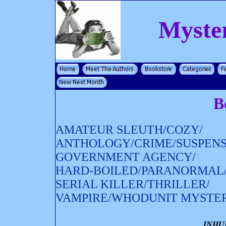
Myste
B
AMATEUR SLEUTH/COZY/
ANTHOLOGY/CRIME/SUSPENS
GOVERNMENT AGENCY/
HARD-BOILED/PARANORMAL
SERIAL KILLER/THRILLER/
VAMPIRE/WHODUNIT MYSTE
INHU