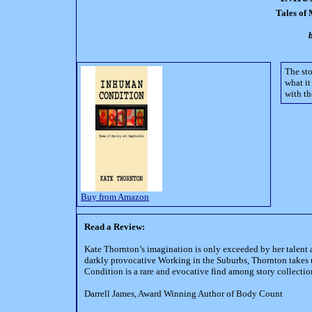
Tales of
The sto
what it
with th
Buy from Amazon
Read a Review:
Kate Thornton’s imagination is only exceeded by her talent as 
darkly provocative Working in the Suburbs, Thornton takes u
Condition is a rare and evocative find among story collectio
Darrell James, Award Winning Author of Body Count