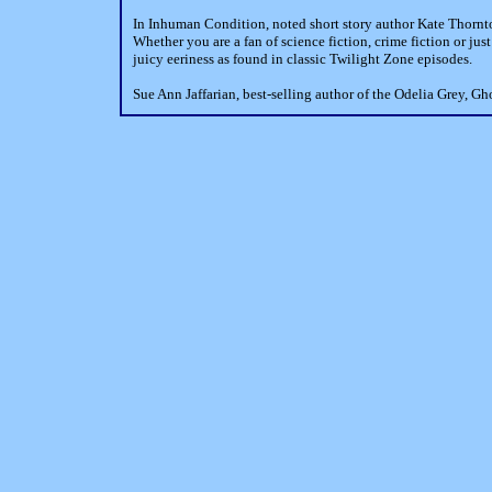
In Inhuman Condition, noted short story author Kate Thornton
Whether you are a fan of science fiction, crime fiction or jus
juicy eeriness as found in classic Twilight Zone episodes.
Sue Ann Jaffarian, best-selling author of the Odelia Grey, 