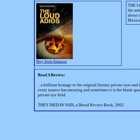
THE LO
the arm
about t
Mexica
Buy from Amazon
Read A Review:
...a brilliant homage to the original literary private eyes a
every nuance has meaning and sometimes it is the blank spaces 
private eye field.
THEY DIED IN VAIN, a Drood Review Book, 2002