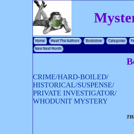
Myste
B
CRIME/HARD-BOILED/
HISTORICAL/SUSPENSE/
PRIVATE INVESTIGATOR/
WHODUNIT MYSTERY
TH