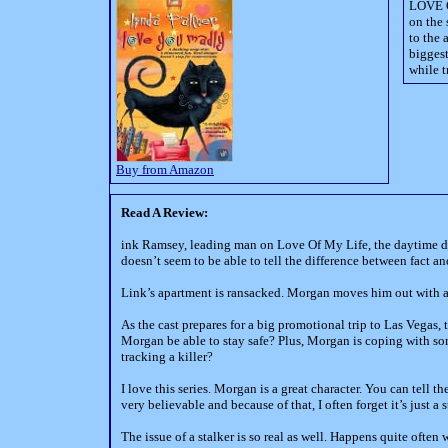
LOVE O
on the
to the 
biggest
while t
Buy from Amazon
Read A Review:
ink Ramsey, leading man on Love Of My Life, the daytime dr
doesn’t seem to be able to tell the difference between fact a
Link’s apartment is ransacked. Morgan moves him out with a
As the cast prepares for a big promotional trip to Las Vegas,
Morgan be able to stay safe? Plus, Morgan is coping with som
tracking a killer?
I love this series. Morgan is a great character. You can tell 
very believable and because of that, I often forget it’s just a s
The issue of a stalker is so real as well. Happens quite ofte