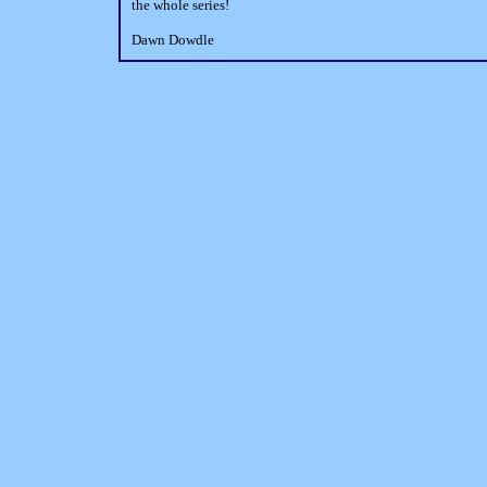
the whole series!
Dawn Dowdle