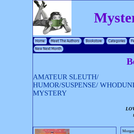
Myste
B
AMATEUR SLEUTH/
HUMOR/SUSPENSE/ WHODUN
MYSTERY
LO
Morgan