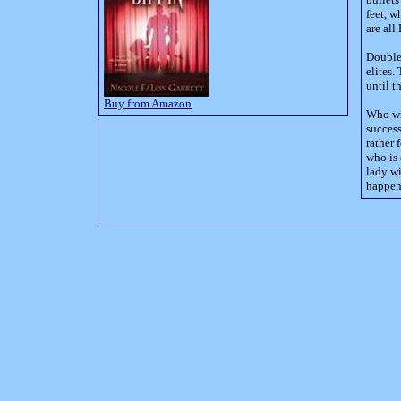
feet, w
are all
Double 
elites.
until t
Buy from Amazon
Who wil
success
rather 
who is 
lady wi
happens