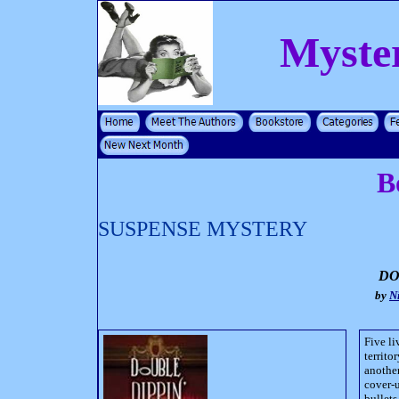
Myste
B
SUSPENSE MYSTERY
DO
by
N
Five li
territo
another
cover-u
bullet