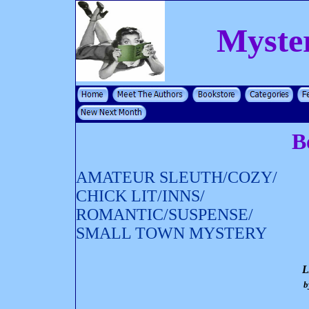
Myste
B
AMATEUR SLEUTH/COZY/
CHICK LIT/INNS/
ROMANTIC/SUSPENSE/
SMALL TOWN MYSTERY
b