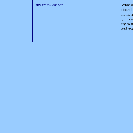
Buy from Amazon
What do
time th
home a
you kee
try to 
and may