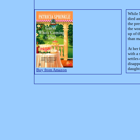
While 
died an
the pr
the wo
up of 
than ma
At her 
with a 
settles
disappe
daughte
Buy from Amazon