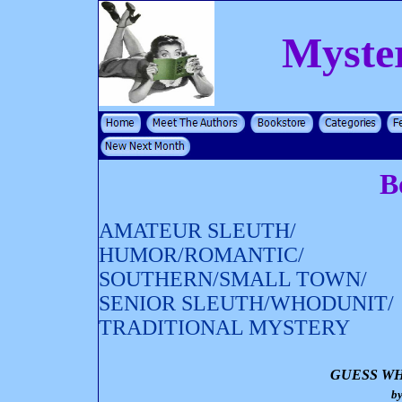
Myste
B
AMATEUR SLEUTH/
HUMOR/ROMANTIC/
SOUTHERN/SMALL TOWN/
SENIOR SLEUTH/WHODUNIT/
TRADITIONAL MYSTERY
GUESS WH
b