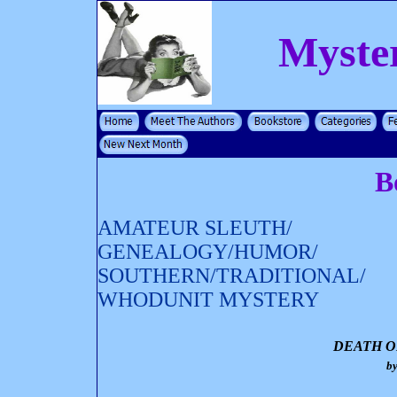
Myste
B
AMATEUR SLEUTH/
GENEALOGY/HUMOR/
SOUTHERN/TRADITIONAL/
WHODUNIT MYSTERY
DEATH O
b