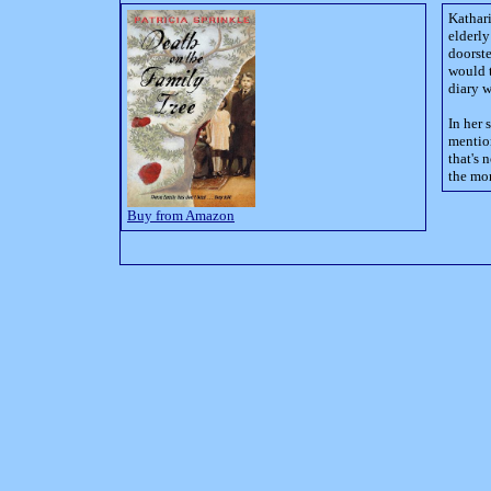
Kathari
elderl
doorst
would t
diary 
In her 
mentio
that's 
the mor
Buy from Amazon