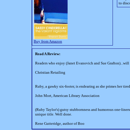
to disc
Buy from Amazon
Read A Review:
Readers who enjoy (Janet Evanovich and Sue Grafton)...wil
Christian Retailing
Ruby, a gawky six-footer, is endearing as she primes her tired
John Mort, American Library Association
(Ruby Taylor's) gutsy stubbornness and humorous one-liners m
unique title. Well done.
Rene Gutteridge, author of Boo