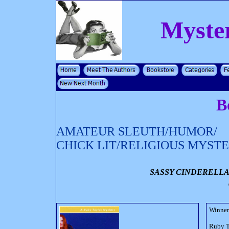
Myste
B
AMATEUR SLEUTH/HUMOR/
CHICK LIT/RELIGIOUS MYST
SASSY CINDERELLA
Winner 
Ruby Ta