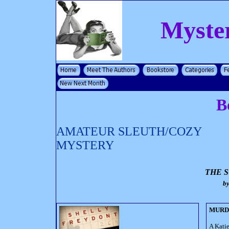
Myste
B
AMATEUR SLEUTH/COZY
MYSTERY
THE 
b
MURD
A Kati