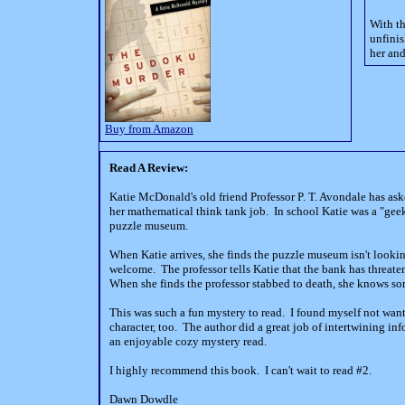
With th
unfinis
her and
Buy from Amazon
Read A Review:
Katie McDonald's old friend Professor P. T. Avondale has as
her mathematical think tank job.
In school Katie was a "geek
puzzle museum.
When Katie arrives, she finds the puzzle museum isn't looki
welcome.
The professor tells Katie that the bank has threat
When she finds the professor stabbed to death, she knows som
This was such a fun mystery to read.
I found myself not want
character, too.
The author did a great job of intertwining i
an enjoyable cozy mystery read.
I highly recommend this book.
I can't wait to read #2.
Dawn Dowdle