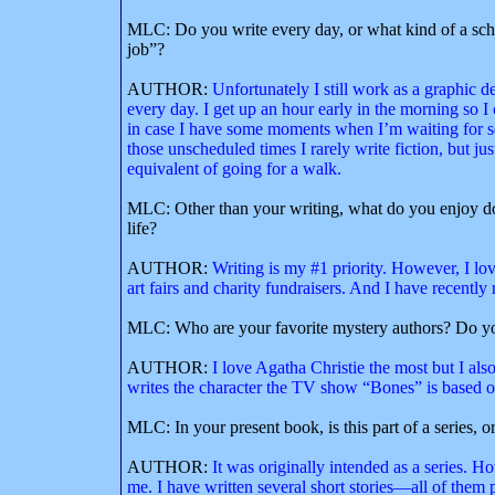
MLC: Do you write every day, or what kind of a sch
job”?
AUTHOR:
Unfortunately I still work as a graphic de
every day. I get up an hour early in the morning so 
in case I have some moments when I’m waiting for som
those unscheduled times I rarely write fiction, but ju
equivalent of going for a walk.
MLC: Other than your writing, what do you enjoy do
life?
AUTHOR:
Writing is my #1 priority. However, I lov
art fairs and charity fundraisers. And I have recently 
MLC: Who are your favorite mystery authors? Do yo
AUTHOR:
I love Agatha Christie the most but I a
writes the character the TV show “Bones” is based o
MLC: In your present book, is this part of a series, o
AUTHOR:
It was originally intended as a series. 
me. I have written several short stories—all of th