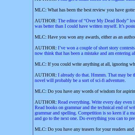
MLC: What has been the best review you have gott
AUTHOR:
The editor of “Over My Dead Body” love
was better than I could have written myself. It’s post
MLC: Have you won any awards, either as an author o
AUTHOR:
I’ve won a couple of short story contests
now think that has been a mistake and am entering all I
MLC: If you could write anything at all, ignoring wh
AUTHOR:
I already do that. Hmmm. That may be the
novel will probably be a sort of sci-fi adventure.
MLC: Do you have any words of wisdom for aspirin
AUTHOR:
Read everything. Write every day even if 
Read books on grammar and the technical end of writ
grammar and spelling. Competition is so keen if a manuscr
and go to the next one. Do everything you can to prese
MLC: Do you have any teasers for your readers and 