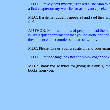
AUTHOR:
My next mystery is called “The Man Who
a first chapter on my website for an advance peek.
MLC: If a genie suddenly appeared and said they wo
for?
AUTHOR:
For lots and lots of people to read them. 
is. It’s a quiet performance that you do alone and the
the audience that completes the art of writing.
MLC: Please give us your website url and your emai
AUTHOR:
sbcogan@cox.net
and
www.coganbooks
MLC: Thank you so much for giving us a little glimp
books from you.