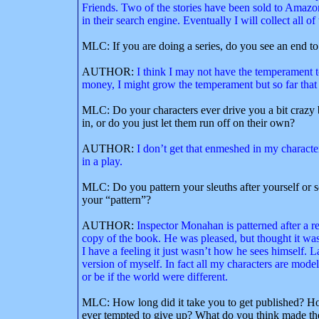
Friends. Two of the stories have been sold to Ama
in their search engine. Eventually I will collect all o
MLC: If you are doing a series, do you see an end to 
AUTHOR:
I think I may not have the temperament t
money, I might grow the temperament but so far that
MLC: Do your characters ever drive you a bit crazy b
in, or do you just let them run off on their own?
AUTHOR:
I don’t get that enmeshed in my characters
in a play.
MLC: Do you pattern your sleuths after yourself or
your “pattern”?
AUTHOR:
Inspector Monahan is patterned after a r
copy of the book. He was pleased, but thought it was 
I have a feeling it just wasn’t how he sees himself
version of myself. In fact all my characters are mode
or be if the world were different.
MLC: How long did it take you to get published? Ho
ever tempted to give up? What do you think made th