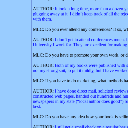
AUTHOR:
It took a long time, more than a dozen yea
plugging away at it. I didn’t keep track of all the re
with them.
MLC: Do you ever attend any conferences? If so, w
AUTHOR:
I don’t get to attend conferences much. 
University I work for. They are excellent for making 
MLC: Do you have to promote your own work, or doe
AUTHOR:
Both of my books were published with sma
not my strong suit, to put it mildly, but I have worked 
MLC: If you have to do marketing, what methods ha
AUTHOR:
I have done direct mail, solicited review
constructed web pages, handed out hundreds and hund
newspapers in my state (“local author does good”) Si
best.
MLC: Do you have any idea how your book is selli
AUTHOR:
I still get a small check on a regular bas