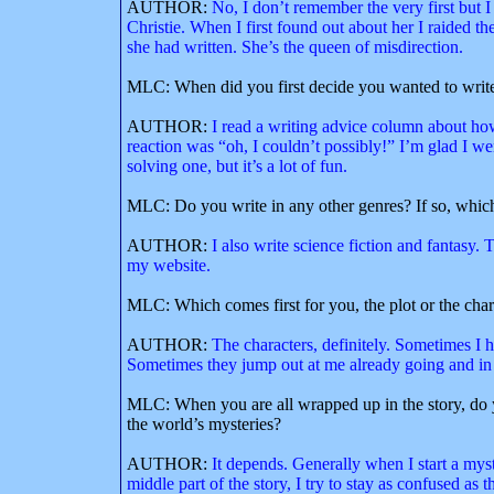
AUTHOR:
No, I don’t remember the very first bu
Christie. When I first found out about her I raided t
she had written. She’s the queen of misdirection.
MLC: When did you first decide you wanted to write 
AUTHOR:
I read a writing advice column about how
reaction was “oh, I couldn’t possibly!” I’m glad I 
solving one, but it’s a lot of fun.
MLC: Do you write in any other genres? If so, whic
AUTHOR:
I also write science fiction and fantasy.
my website.
MLC: Which comes first for you, the plot or the char
AUTHOR:
The characters, definitely. Sometimes I h
Sometimes they jump out at me already going and in t
MLC: When you are all wrapped up in the story, do y
the world’s mysteries?
AUTHOR:
It depends. Generally when I start a mys
middle part of the story, I try to stay as confused as t