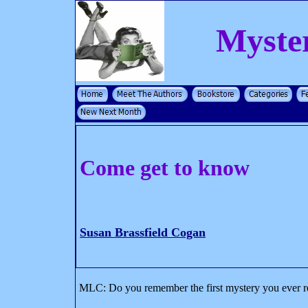
Myste
Come get to know
Susan Brassfield Cogan
MLC: Do you remember the first mystery you ever rea