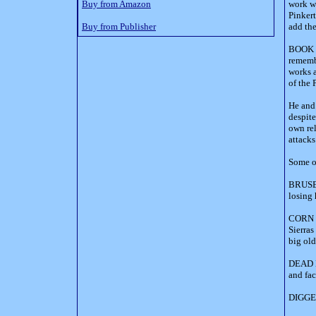
Buy from Amazon
work wh
Pinkert
Buy from Publisher
add th
BOOK D
remembe
works a
of the 
He and 
despite
own rel
attacks
Some of
BRUSER
losing 
CORN S
Sierras
big old
DEAD M
and fac
DIGGER