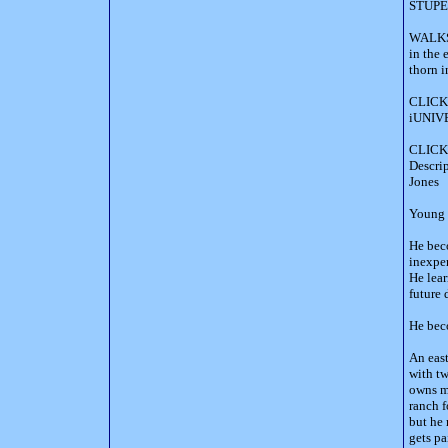
STUPE 
WALKS-
in the 
thorn i
CLICK
iUNIVE
CLICK 
Descr
Jones
Young P
He beco
inexpe
He lea
future 
He bec
An east
with t
owns mi
ranch f
but he 
gets pa