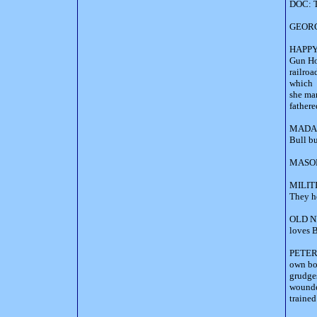
DOC: T
GEORGE
HAPPY: 
Gun Hog
railroa
which 
she mar
fathere
MADAME
Bull bu
MASON 
MILITI
They h
OLD NED
loves B
PETER 
own bo
grudges
wounded
trained