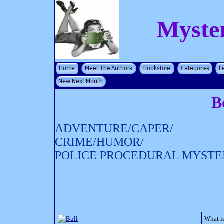
Myste
B
ADVENTURE/CAPER/
CRIME/HUMOR/
POLICE PROCEDURAL MYSTE
What is