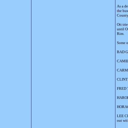
As a d
the bus
County
Ott tri
until O
Rim.
Some of
BAD GU
CAMILL
CARMAN
CLINT 
FRED T
HAROLD
HORACE
LEE CH
out wi