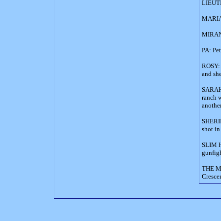
LIEUTE
MARIA: 
MIRAND
PA: Pet
ROSY: a
and sh
SARAH 
ranch w
anothe
SHERIF
shot in
SLIM H
gunfigh
THE MA
Crescen