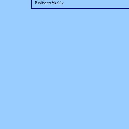
Publishers Weekly