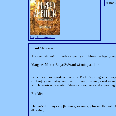
A Book
Buy from Amazon
Read A Review:
Another winner! . . . Phelan expertly combines the legal, the
Margaret Maron, Edgar® Award-winning author
Fans of extreme sports will admire Phelan's protagonist, la
still enjoy the brainy heroine. . . . The sports angle makes an 
which boasts a nice mix of desert atmosphere and appealing 
Booklist
Phelan’s third mystery [features] winningly brassy Hannah Dai
dizzying. . . .