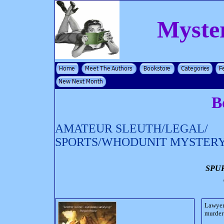
Myste
B
AMATEUR SLEUTH/LEGAL/
SPORTS/WHODUNIT MYSTER
SPU
Lawyer
murder 